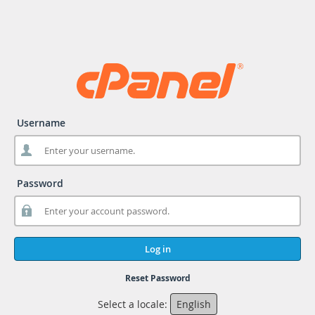
Username
Password
Log in
Reset Password
Select a locale:
English