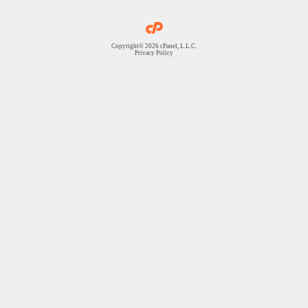
Copyright© 2026 cPanel, L.L.C.
Privacy Policy